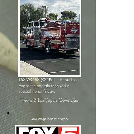
LAS VEGAS (KSNV)
— A late Las
Vegas fire captain received a
special honor Friday.
News 3 Las Vegas Coverage
Click image below for story