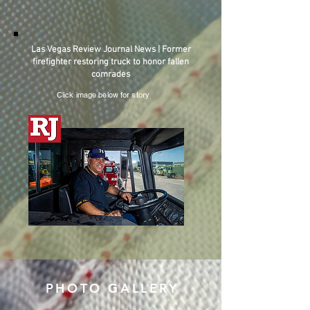
Las Vegas Review Journal News | Former
firefighter restoring truck to honor fallen
comrades
Click image below for story
PHOTO GALLERY