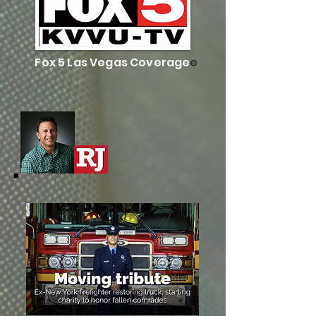
Fox 5 Las Vegas Coverage
e