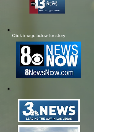
Click image below for story