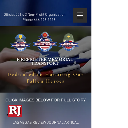
Official 501 c 3 Non-Profit Organization
Phone
646.578.7273
FIREFIGHTER MEMORIAL
TRANSPORT
Dedicated to Honoring Our
Fallen Heroes
CLICK IMAGES BELOW FOR FULL STORY
LAS VEGAS REVIEW JOURNAL ARTICAL