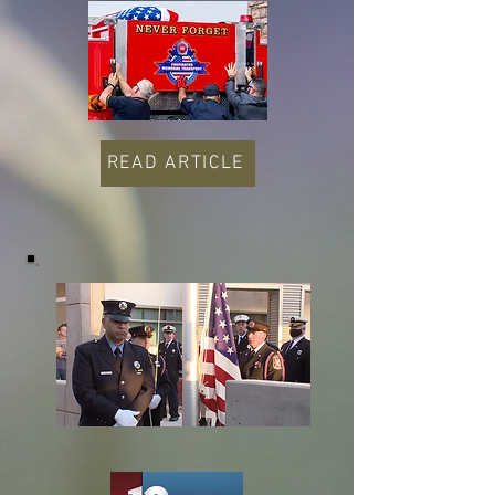
READ ARTICLE